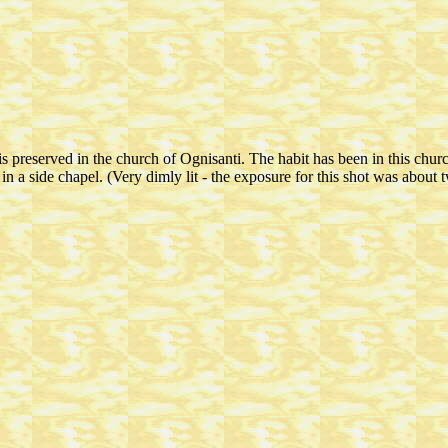
 preserved in the church of Ognisanti. The habit has been in this churc
n a side chapel. (Very dimly lit - the exposure for this shot was about 