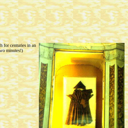
h for centuries in an
two minutes!)