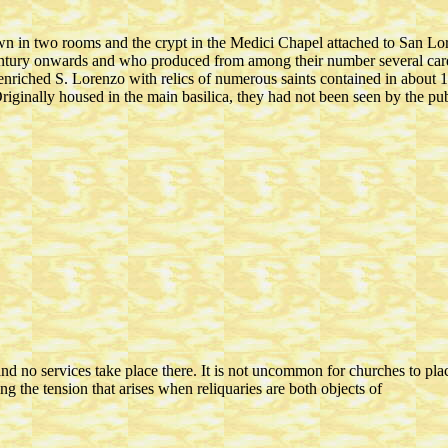
own in two rooms and the crypt in the Medici Chapel attached to San L
century onwards and who produced from among their number several card
enriched S. Lorenzo with relics of numerous saints contained in about 10
Originally housed in the main basilica, they had not been seen by the p
and no services take place there. It is not uncommon for churches to pla
ing the tension that arises when reliquaries are both objects of