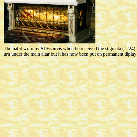
The habit worn by
St Francis
when he received the stigmata (1224) is
urn under the main altar but it has now been put on permanent diplay i