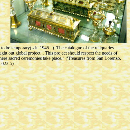
 to be temporary( - in 1945...). The catalogue of the reliquaries
ht out global project... This project should respect the needs of
here sacred ceremonies take place." ('Treasures from San Lorenzo,
5-023-5)