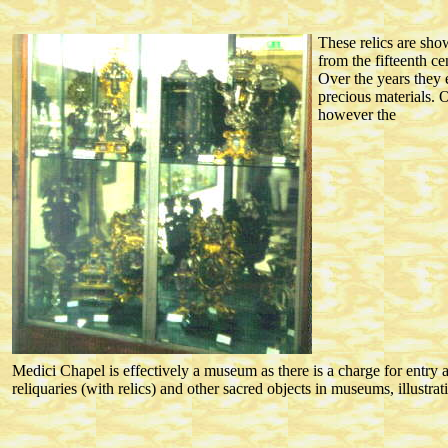
These relics are sh
from the fifteenth 
Over the years they 
precious materials. 
however the
Medici Chapel is effectively a museum as there is a charge for entry 
reliquaries (with relics) and other sacred objects in museums, illustrat