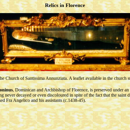
Relics in Florence
n the Church of Santissima Annunziata. A leaflet available in the church 
toninus
, Dominican and Archbishop of Florence, is preserved under an
g never decayed or even discoloured in spite of the fact that the saint d
sed Fra Angelico and his assistants (c.1438-45).