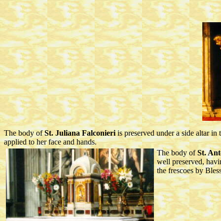
The body of
St. Juliana Falconieri
is preserved under a side altar i
applied to her face and hands.
The body of
St. An
well preserved, havin
the frescoes by Bles