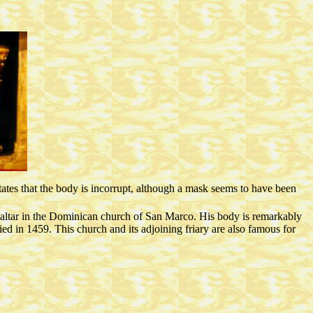
states that the body is incorrupt, although a mask seems to have been
 altar in the Dominican church of San Marco. His body is remarkably
ied in 1459. This church and its adjoining friary are also famous for