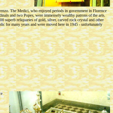
orenzo. The Medici, who enjoyed periods in government in Florence
inals and two Popes, were immensely wealthy patrons of the arts.
0 superb reliquaries of gold, silver, carved rock crystal and other
ublic for many years and were moved here in 1945 - unfortunately
ce