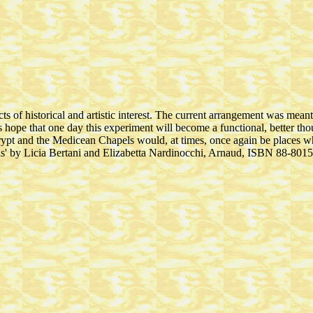
ts of historical and artistic interest. The current arrangement was meant
hope that one day this experiment will become a functional, better thoug
rypt and the Medicean Chapels would, at times, once again be places w
s' by Licia Bertani and Elizabetta Nardinocchi, Arnaud, ISBN 88-801