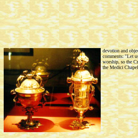
devotion and objec
comments: "Let us 
worship, so the C
the Medici Chapel